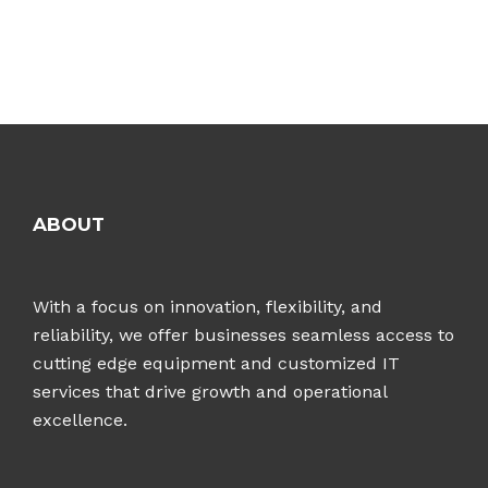
ABOUT
With a focus on innovation, flexibility, and
reliability, we offer businesses seamless access to
cutting edge equipment and customized IT
services that drive growth and operational
excellence.