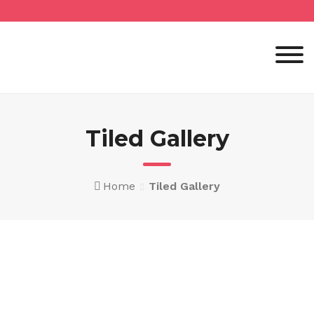
Skip
to
content
Tiled Gallery
Home
Tiled Gallery