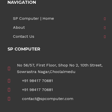
NAVIGATION
SP Computer | Home
About
Contact Us
SP COMPUTER
No 56/57, First Floor, Shop No 2, 10th Street,
Sowrastra Nagar,Choolaimedu
+91 98417 70681
+91 98417 70681
contact@spcomputer.com