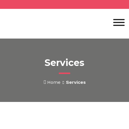
Services
Home
Services