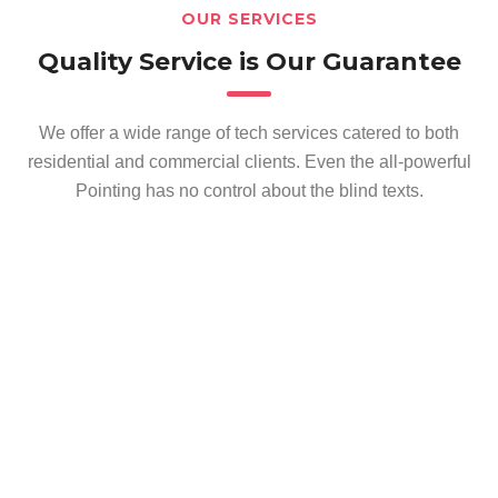
OUR SERVICES
Quality Service is Our Guarantee
We offer a wide range of tech services catered to both
residential and commercial clients. Even the all-powerful
Pointing has no control about the blind texts.