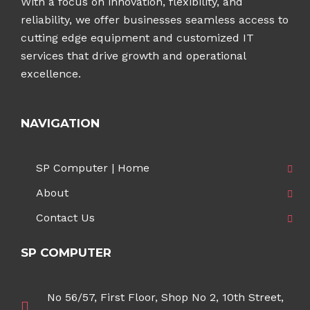
With a focus on innovation, flexibility, and
reliability, we offer businesses seamless access to
cutting edge equipment and customized IT
services that drive growth and operational
excellence.
NAVIGATION
SP Computer | Home
About
Contact Us
SP COMPUTER
No 56/57, First Floor, Shop No 2, 10th Street,