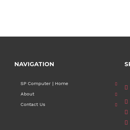
NAVIGATION
S
SP Computer | Home
About
Contact Us