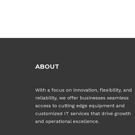
ABOUT
With a focus on innovation, flexibility, and
reliability, we offer businesses seamless
access to cutting edge equipment and
customized IT services that drive growth
and operational excellence.