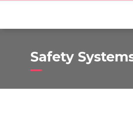
Safety System