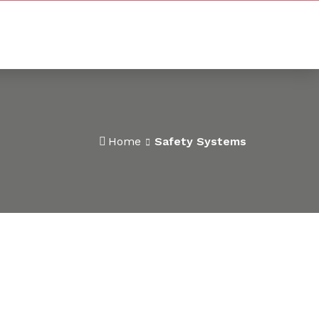
Home
Safety Systems