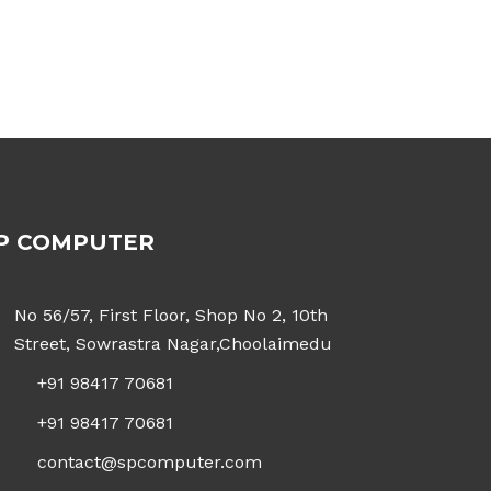
P COMPUTER
No 56/57, First Floor, Shop No 2, 10th
Street, Sowrastra Nagar,Choolaimedu
+91 98417 70681
+91 98417 70681
contact@spcomputer.com