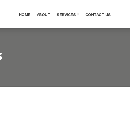
HOME
ABOUT
SERVICES
CONTACT US
s