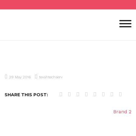
Skip
to
content
29 May 2016
tevahtechserv
SHARE THIS POST:
Post
Brand 2
navigation