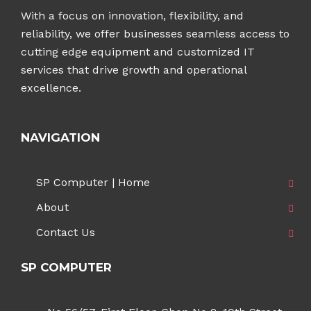
With a focus on innovation, flexibility, and
reliability, we offer businesses seamless access to
cutting edge equipment and customized IT
services that drive growth and operational
excellence.
NAVIGATION
SP Computer | Home
About
Contact Us
SP COMPUTER