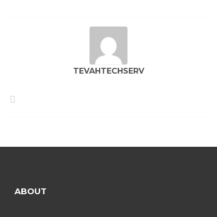
TEVAHTECHSERV
ABOUT